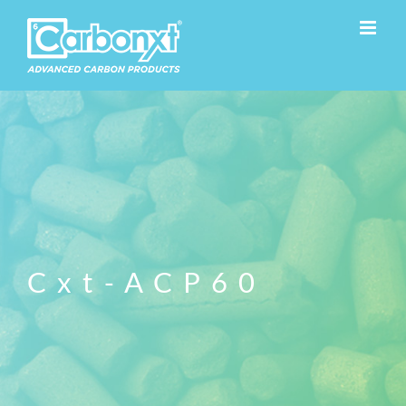
Skip
to
content
Cxt-ACP60