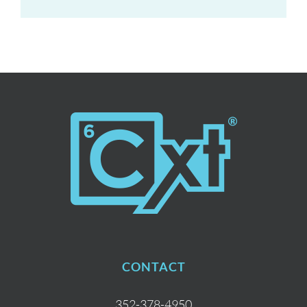
CONTACT
352-378-4950