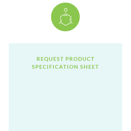
REQUEST PRODUCT
SPECIFICATION SHEET