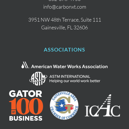
info@carbonxt.com
3951 NW 48th Terrace, Suite 111
Gainesville, FL 32606
ASSOCIATIONS