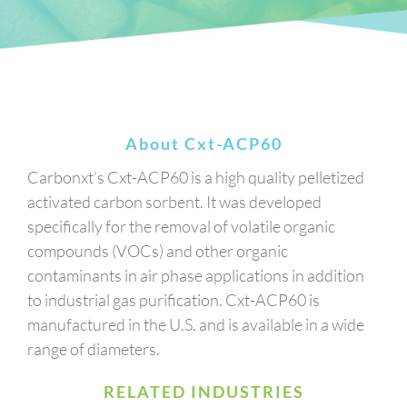
About Cxt-ACP60
Carbonxt’s Cxt-ACP60 is a high quality pelletized
activated carbon sorbent. It was developed
specifically for the removal of volatile organic
compounds (VOCs) and other organic
contaminants in air phase applications in addition
to industrial gas purification. Cxt-ACP60 is
manufactured in the U.S. and is available in a wide
range of diameters.
RELATED INDUSTRIES